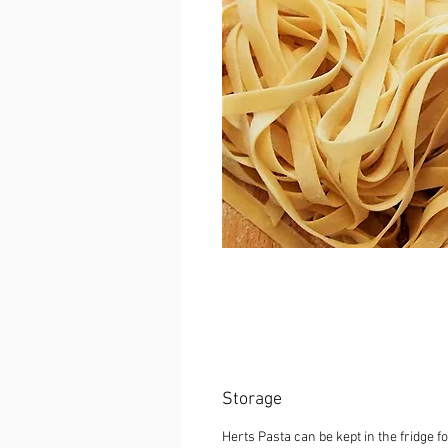
Storage
Herts Pasta can be kept in the fridge fo