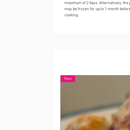
maximum of 2 days. Alternatively, the 
may be frozen for up to 1 month befor
cooking.
New