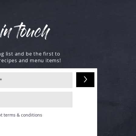
in touch
g list and be the first to
recipes and menu items!
>
pt terms & conditions