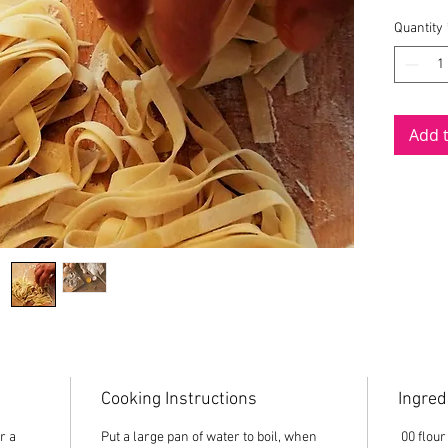
Made usi
Quantity
range eg
in Engli
topped 
Add 
Cooking Instructions
Ingred
r a
Put a large pan of water to boil, when
00 flour 