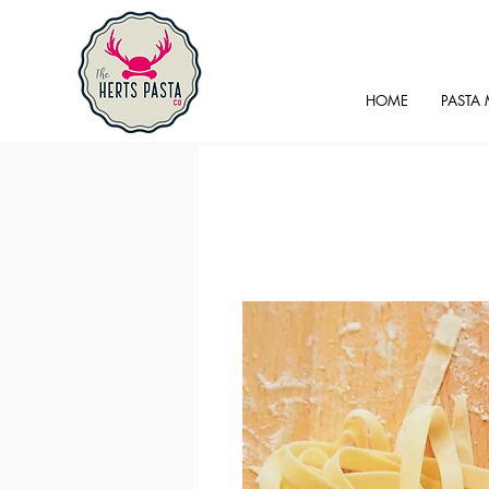
HOME
PASTA