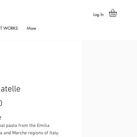
Log In
IT WORKS
More
iatelle
Price
0
2
nal pasta from the Emilia
 and Marche regions of Italy.