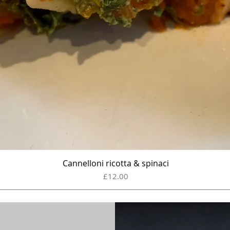
Cannelloni ricotta & spinaci
Quick View
Price
£12.00