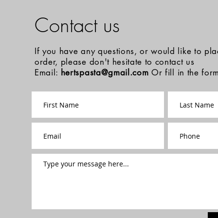
Contact us
If you have any questions, or would like to pl
order, please don't hesitate to contact us
Email:
hertspasta@gmail.com
Or fill in the fo