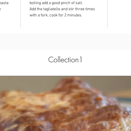
pasta
boiling add a good pinch of salt.
e
Add the tagliatelle and stir three times
with a fork, cook for 2 minutes.
Collection1