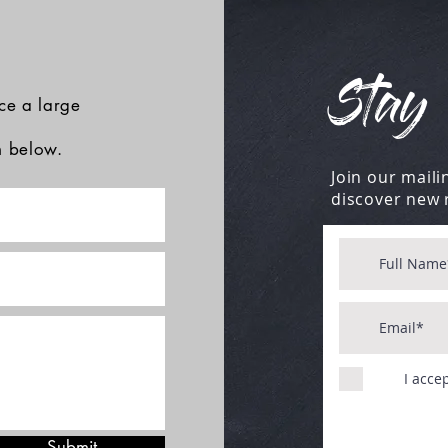
Stay 
ace a large
rm below.
Join our mailin
discover new 
I acce
Submit