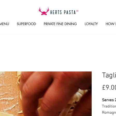
 MENU
SUPERFOOD
PRIVATE FINE DINING
LOYALTY
HOW 
Tagl
£9.0
Serves 
Traditio
Romagna