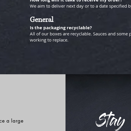
We aim to deliver next day or to a date specified 
General
Is the packaging recyclable?
All of our boxes are recyclable. Sauces and some p
working to replace.
Stay 
ace a large