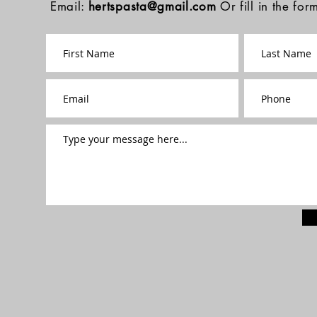
Email:
hertspasta@gmail.com
Or fill in the fo