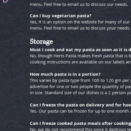
menu. Feel free to email us to discuss our needs.
Can I buy vegetarian pasta?
Yes, it is an option on the website for many of our 
menu. Feel free to email us to discuss your needs.
Storage
Must I cook and eat my pasta as soon as it is 
No, though Herts Pasta makes fresh pasta that is b
cooking instructions are available on our labels a
How much pasta is in a portion?
This varies by pasta type from 100 to 120 gm per 
advertise for one or two people the quantity of pas
in size. Standard size of our dishes is a 2 person p
Can I freeze the pasta on delivery and for ho
Yes. Our pasta can be frozen for up to one month 
Can I freeze cooked pasta meals after cooking
No, we do not recommend this since it destroys te