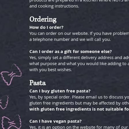
and cooking instructions.
Ordering
How do I order?
You can order on our website. If you have problem
a telephone number and we will call you.
Can I order as a gift for someone else?
Yes, simply set a different delivery address and advis
what purpose and what you would like adding to a 
with you best wishes.
Pasta
Can I buy gluten free pasta?
Yes, by special order. Please email us to discuss 
gluten free ingredients but may be affected by oth
with gluten free ingredients is not suitable fo
Can I have vegan pasta?
Yes, it is an option on the website for many of our 