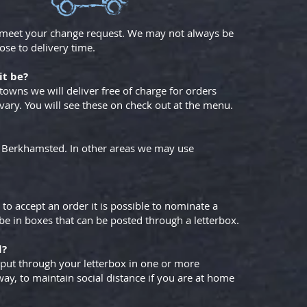
 meet your change request. We may not always be
ose to delivery time.
it be?
towns we will deliver free of charge for orders
 vary. You will see these on check out at the menu.
to Berkhamsted. In other areas we may use
 to accept an order it is possible to nominate a
l be in boxes that can be posted through a letterbox.
d?
 put through your letterbox in one or more
way, to maintain social distance if you are at home