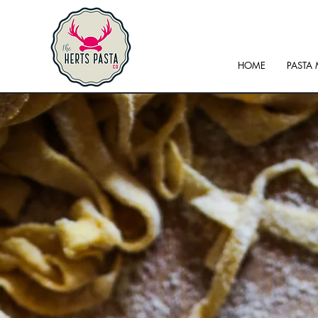
HOME
PASTA