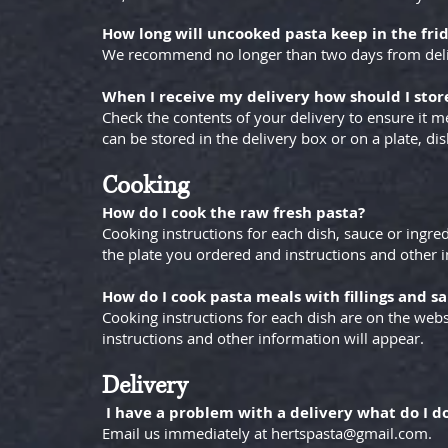
How long will uncooked pasta keep in the fri
We recommend no longer than two days from deliver
When I receive my delivery how should I stor
Check the contents of your delivery to ensure it m
can be stored in the delivery box or on a plate, dis
Cooking
How do I cook the raw fresh pasta?
Cooking instructions for each dish, sauce or ingred
the plate you ordered and instructions and other i
How do I cook pasta meals with fillings and s
Cooking instructions for each dish are on the web
instructions and other information will appear.
Delivery
I have a problem with a delivery what do I d
Email us immediately at
hertspasta@gmail.com
.