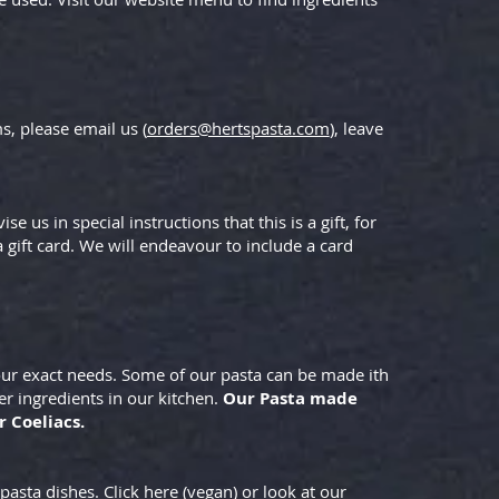
s, please email us (
orders@hertspasta.com
), leave
e us in special instructions that this is a gift, for
gift card. We will endeavour to include a card
your exact needs. Some of our pasta can be made ith
er ingredients in our kitchen.
Our Pasta made
r Coeliacs.
pasta dishes. Click here (vegan) or look at our