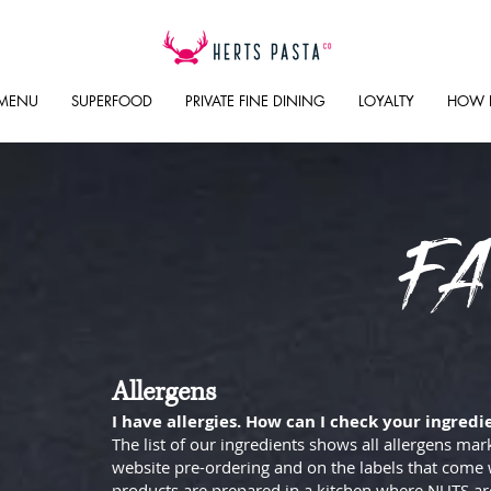
 MENU
SUPERFOOD
PRIVATE FINE DINING
LOYALTY
HOW 
FA
Allergens
I have allergies. How can I check your ingredi
The list of our ingredients shows all allergens mar
website pre-ordering and on the labels that come 
products are prepared in a kitchen where NUTS are