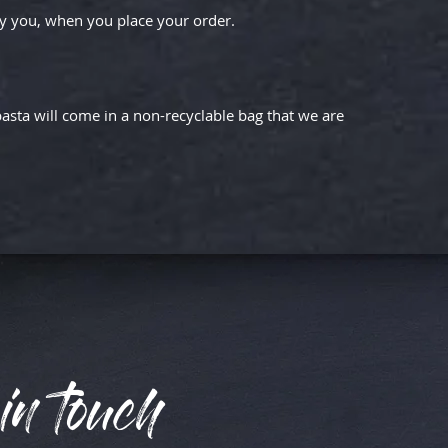
by you, when you place your order.
asta will come in a non-recyclable bag that we are
in touch