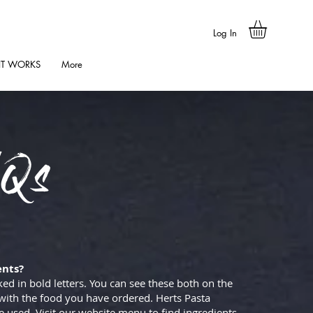
Log In
IT WORKS
More
Qs
ents?
ked in bold letters. You can see these both on the
with the food you have ordered. Herts Pasta
 used. Visit our website menu to find ingredients