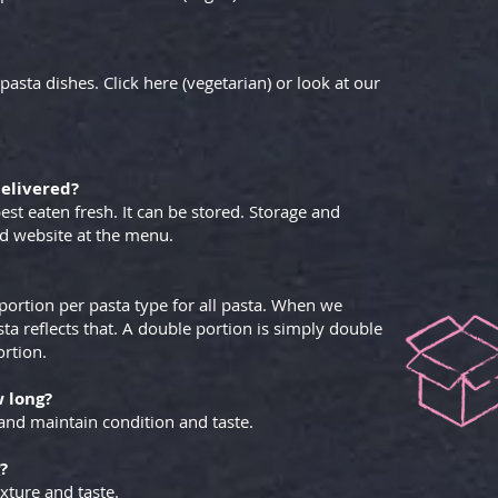
pasta dishes. Click here (vegetarian) or look at our
delivered?
est eaten fresh. It can be stored. Storage and
nd website at the menu.
portion per pasta type for all pasta. When we
ta reflects that. A double portion is simply double
ortion.
w long?
and maintain condition and taste.
?
xture and taste.