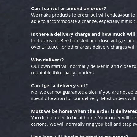
Can I cancel or amend an order?
We make products to order but will endeavour to
able to accommodate a change, especially if it is cl
Is there a delivery charge and how much will 
In the area of Berkhamsted and close villages and 
over £13.00. For other areas delivery charges will
Who delivers?
Our own staff will normally deliver in and close 
reputable third-party couriers.
Can I get a delivery slot?
No, we cannot guarantee a slot. If you are not able
specific location for our delivery. Most orders wil
Must we be home when the order is delivere
You do not need to be at home. Your order will be
cartons. We will normally ring you bell and step a
How long will it take to receive my order?