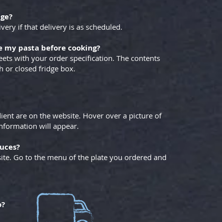
dge?
y if that delivery is as scheduled.
e my pasta before cooking?
eets with your order specification. The contents
h or closed fridge box.
ient are on the website. Hover over a picture of
nformation will appear.
auces?
site. Go to the menu of the plate you ordered and
o?