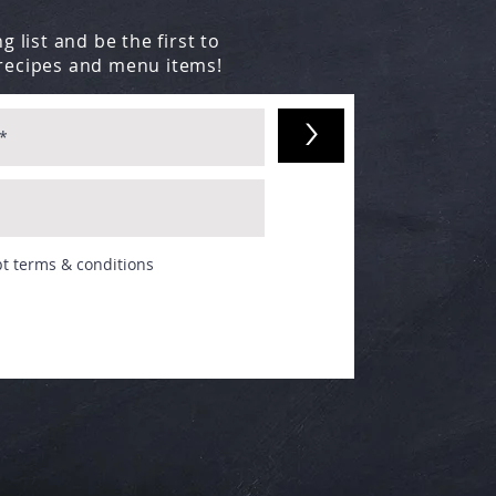
g list and be the first to
recipes and menu items!
>
pt terms & conditions