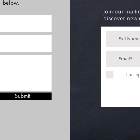
rm below.
Join our mailin
discover new 
I acce
Submit