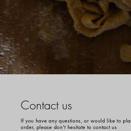
Contact us
If you have any questions, or would like to pl
order, please don't hesitate to contact us