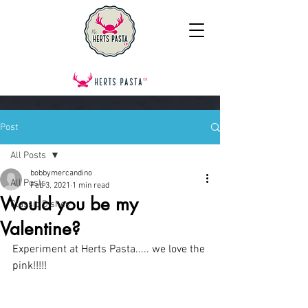
Post
All Posts
bobbymercandino
All Posts
Feb 3, 2021
1 min read
Would you be my
Classic Dishes
Valentine?
Experiment at Herts Pasta..... we love the 
pink!!!!!