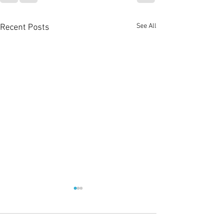
See All
Recent Posts