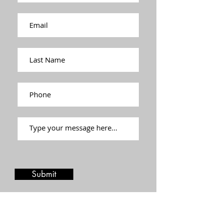
Submit