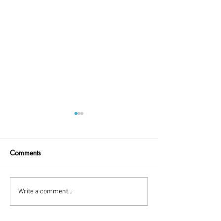
Comments
Little Break!
holiday time
Write a comment...