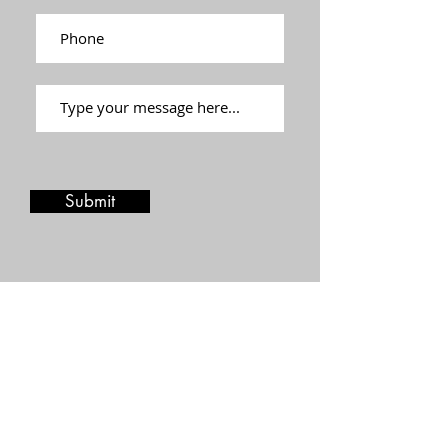
Submit
Stay in touch
Join our mailing list and be the