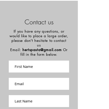
Contact us
If you have any questions, or
would like to place a large order,
please don't hesitate to contact
us
Email:
hertspasta@gmail.com
Or
fill in the form below.