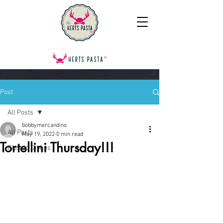
Post
All Posts
bobbymercandino
All Posts
May 19, 2022
0 min read
Tortellini Thursday!!!
Classic Dishes