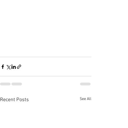
See All
Recent Posts