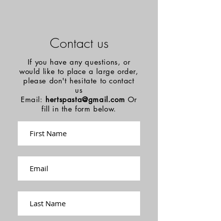
Contact us
If you have any questions, or
would like to place a large order,
please don't hesitate to contact
us
Email:
hertspasta@gmail.com
Or
fill in the form below.