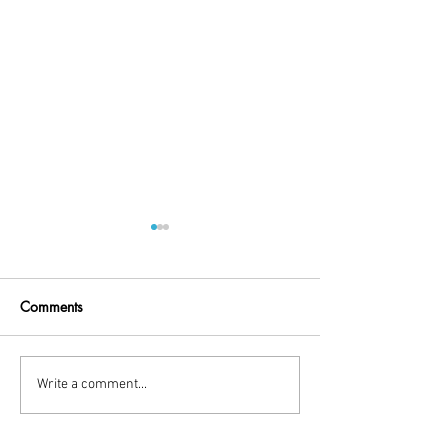
Comments
Little Break!
holiday time
Write a comment...