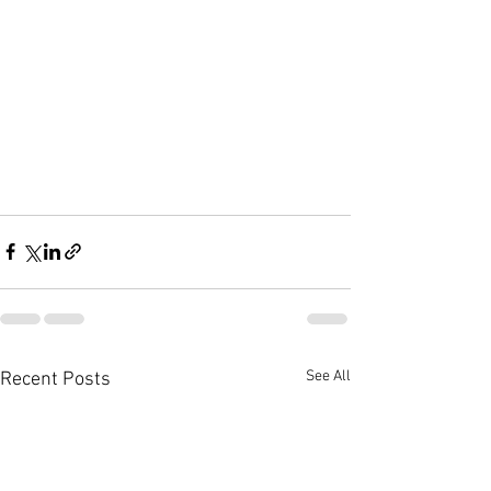
See All
Recent Posts