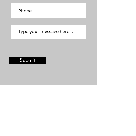
Submit
Stay in touch
Join our mailing list and be the