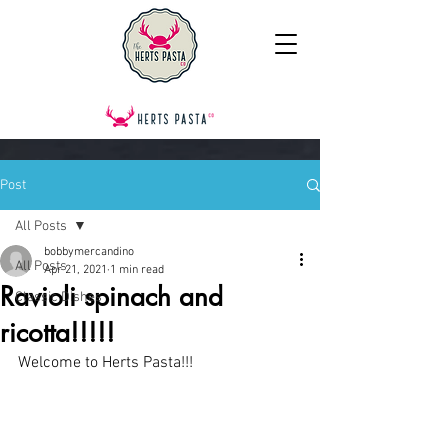
Post
All Posts
bobbymercandino
All Posts
Apr 21, 2021
1 min read
Ravioli spinach and
Classic Dishes
ricotta!!!!!
Welcome to Herts Pasta!!!