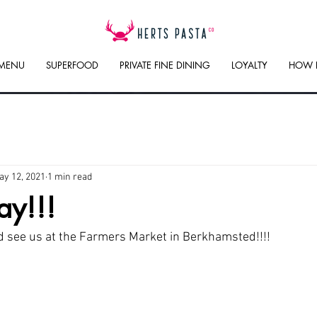
 MENU
SUPERFOOD
PRIVATE FINE DINING
LOYALTY
HOW 
ay 12, 2021
1 min read
ay!!!
 see us at the Farmers Market in Berkhamsted!!!!