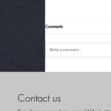
Comments
little break!
Write a comment...
Contact us