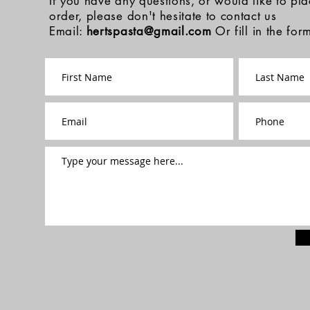
If you have any questions, or would like to pl
order, please don't hesitate to contact us
Email:
hertspasta@gmail.com
Or fill in the fo