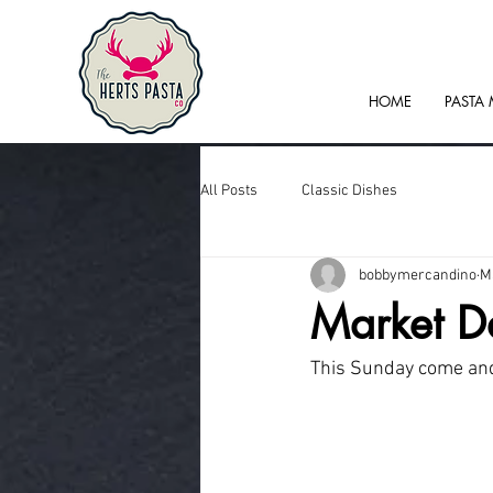
HOME
PASTA
All Posts
Classic Dishes
bobbymercandino
M
Market D
This Sunday come and