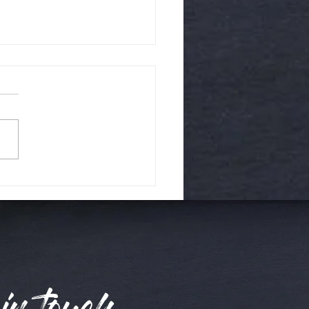
day time