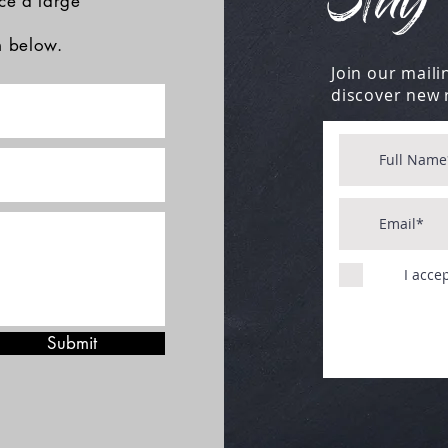
Stay 
ace a large
rm below.
Join our mailin
discover new 
I acce
Submit