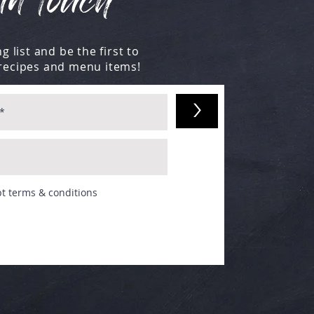
in touch
g list and be the first to
recipes and menu items!
>
pt terms & conditions