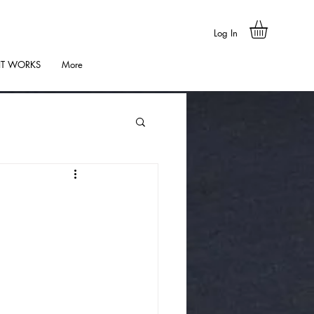
Log In
IT WORKS
More