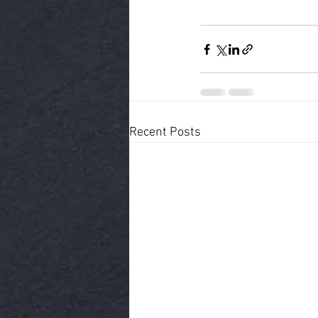
Recent Posts