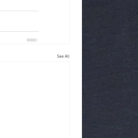
See All