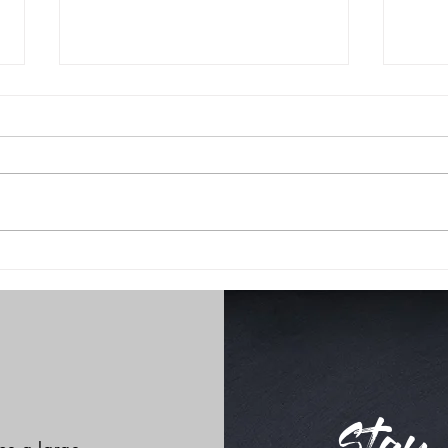
Little Break!
holi