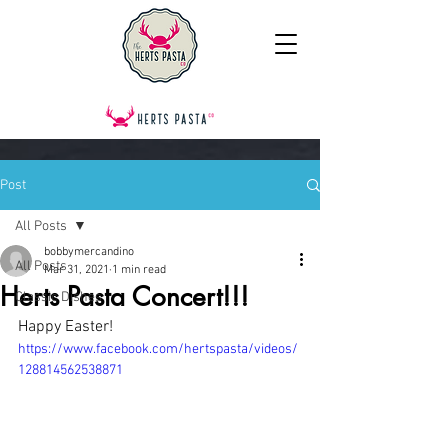
Post
All Posts
bobbymercandino
All Posts
Mar 31, 2021
1 min read
Herts Pasta Concert!!!
Classic Dishes
Happy Easter!
https://www.facebook.com/hertspasta/videos/
128814562538871