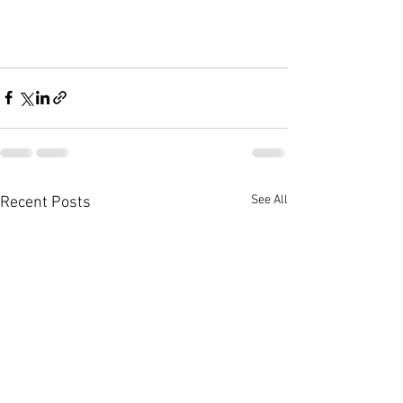
See All
Recent Posts