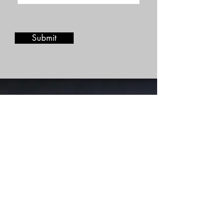
Submit
Stay in touch
Join our mailing list and be the
first to discover new recipes
and menu items!