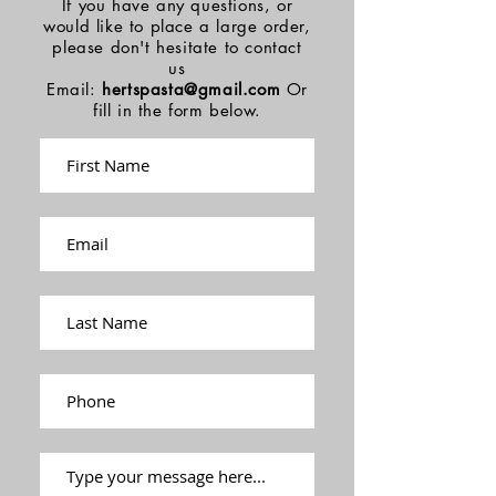
If you have any questions, or
would like to place a large order,
please don't hesitate to contact
us
Email:
hertspasta@gmail.com
Or
fill in the form below.