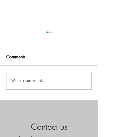
Comments
Little Break!
holiday time
Write a comment...
Contact us