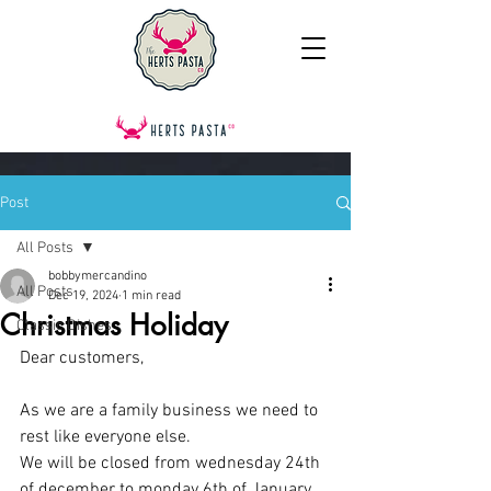
Post
All Posts
bobbymercandino
All Posts
Dec 19, 2024
1 min read
Christmas Holiday
Classic Dishes
Dear customers,
As we are a family business we need to 
rest like everyone else. 
We will be closed from wednesday 24th 
of december to monday 6th of January.  