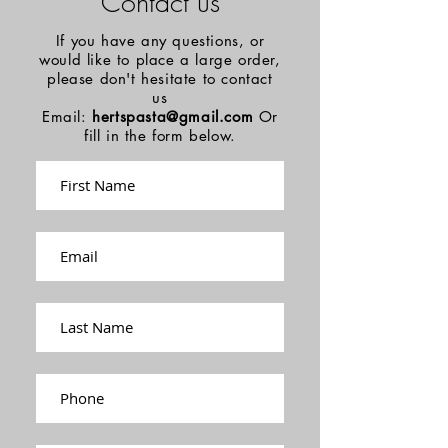
Contact us
If you have any questions, or
would like to place a large order,
please don't hesitate to contact
us
Email:
hertspasta@gmail.com
Or
fill in the form below.