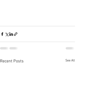
See All
Recent Posts