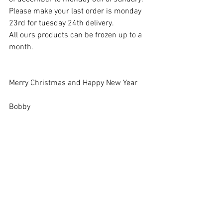
Please make your last order is monday 
23rd for tuesday 24th delivery.
All ours products can be frozen up to a 
month.
Merry Christmas and Happy New Year
Bobby 