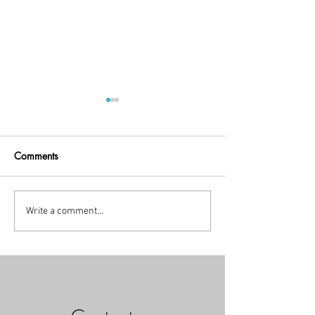
Comments
Little Break!
holiday time
Write a comment...